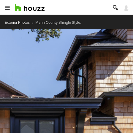
Exterior Photos
Marin County Shingle Style.