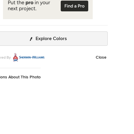
Explore Colors
Close
red By
ions About This Photo