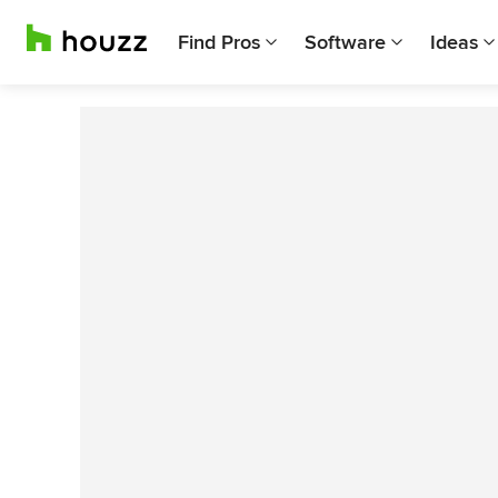
Find Pros
Software
Ideas