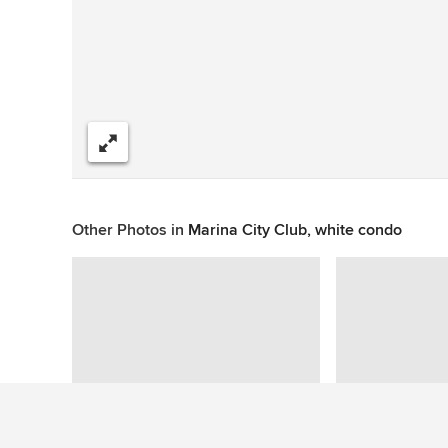
Share
Other Photos in
Marina City Club, white condo