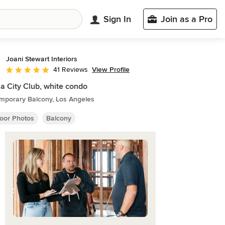
Sign In
Join as a Pro
Joani Stewart Interiors
View Profile
41 Reviews
Average rating: 5 out of 5 stars
a City Club, white condo
mporary Balcony, Los Angeles
oor Photos
Balcony