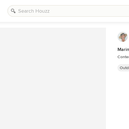
Marin
Conte
Outd