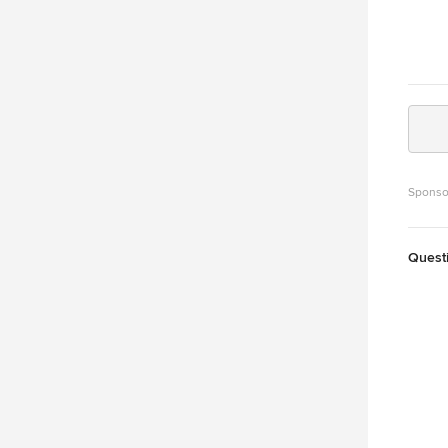
Sponso
Quest