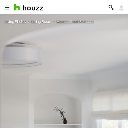
Living Photos
Living Room
Market Street Remodel