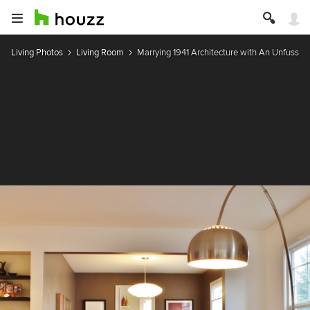
Living Photos
Living Room
Marrying 1941 Architecture with An Unfussy 