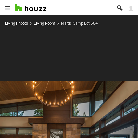
Living Photos
Living Room
Martis Camp Lot 584