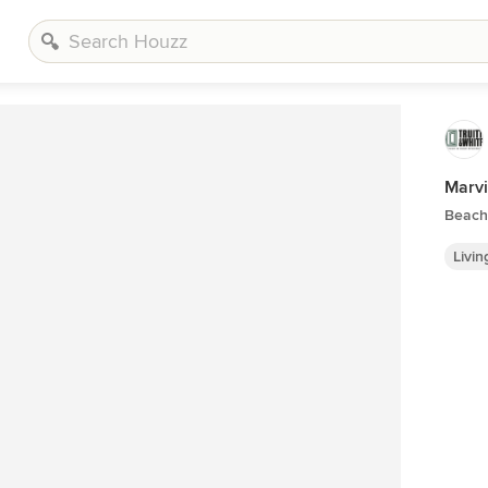
Marvi
Beach 
Livi