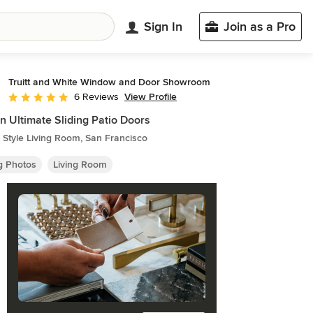
Sign In
Join as a Pro
Truitt and White Window and Door Showroom
View Profile
6 Reviews
Average rating: 5 out of 5 stars
n Ultimate Sliding Patio Doors
Style Living Room, San Francisco
ng Photos
Living Room