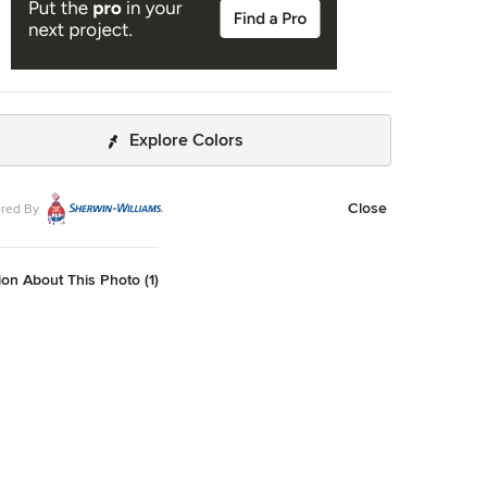
Explore Colors
Close
red By
on About This Photo (1)