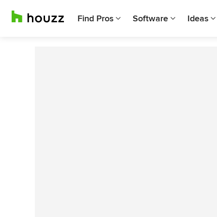
Find Pros
Software
Ideas