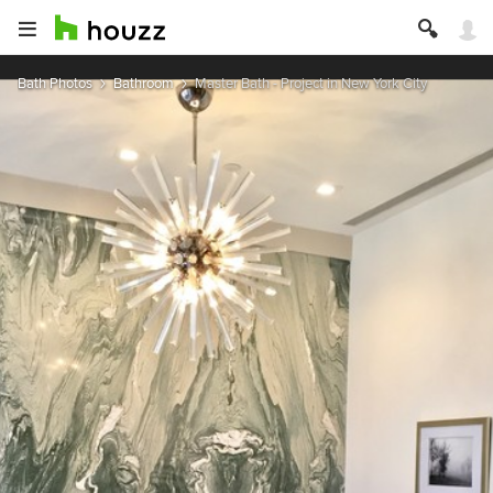
Bath Photos
Bathroom
Master Bath - Project in New York City