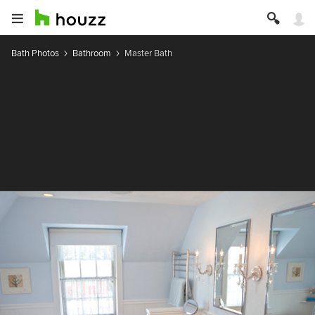
Bath Photos
Bathroom
Master Bath