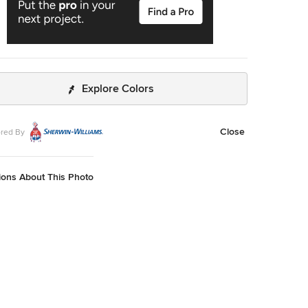
Explore Colors
Close
red By
ions About This Photo