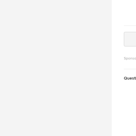
Sponso
Quest