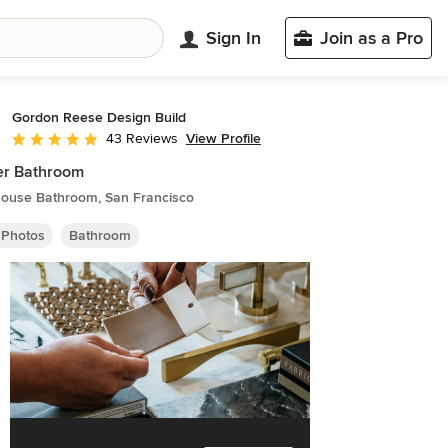
Sign In
Join as a Pro
Gordon Reese Design Build
View Profile
43 Reviews
Average rating: 4.8 out of 5 stars
er Bathroom
ouse Bathroom, San Francisco
 Photos
Bathroom