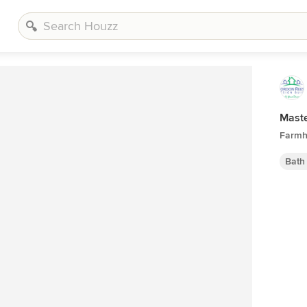
Mast
Farmh
Bath