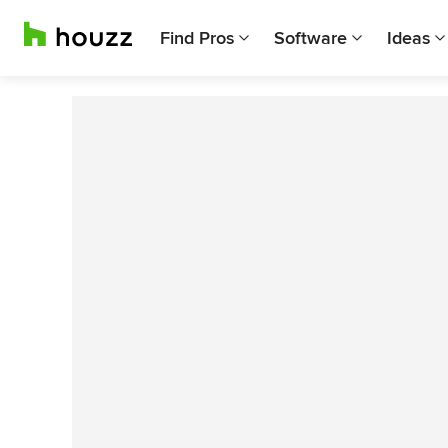
Find Pros
Software
Ideas