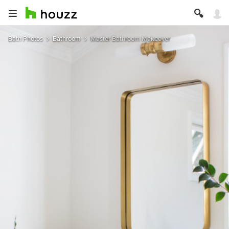
Bath Photos
Bathroom
Master Bathroom Makeover