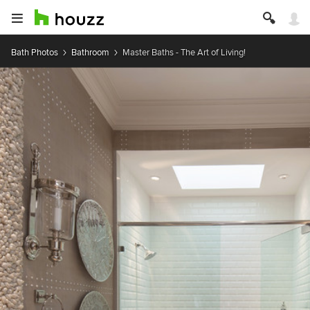
Bath Photos
Bathroom
Master Baths - The Art of Living!