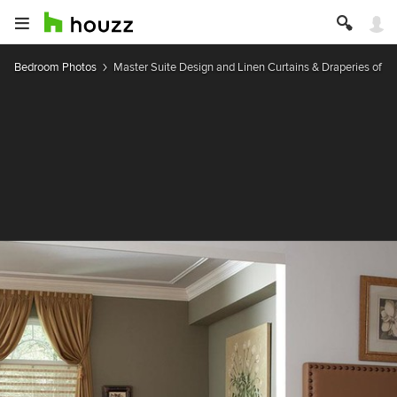
Bedroom Photos
Master Suite Design and Linen Curtains & Draperies of In