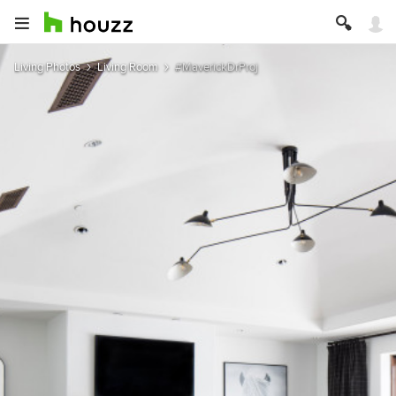
Living Photos
Living Room
#MaverickDrProj