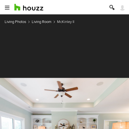
Living Photos
Living Room
McKinley II