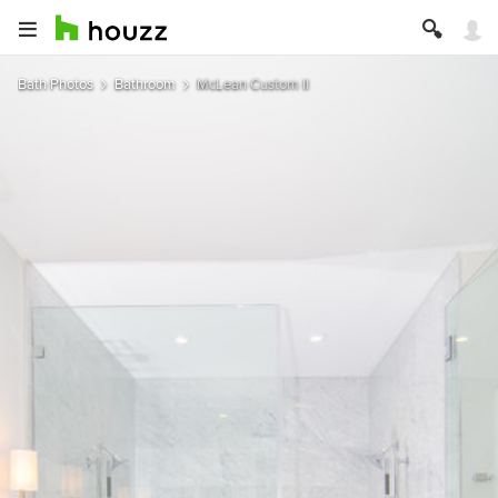
Bath Photos
Bathroom
McLean Custom II