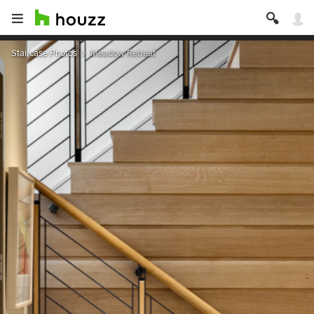
Staircase Photos
Meadow Retreat