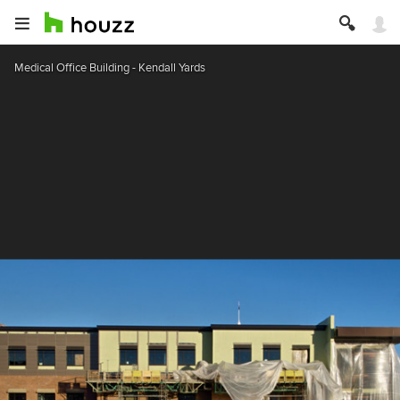
Medical Office Building - Kendall Yards