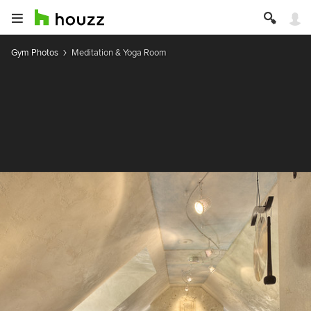
Gym Photos
Meditation & Yoga Room