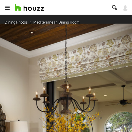
Dining Photos
Mediterranean Dining Room