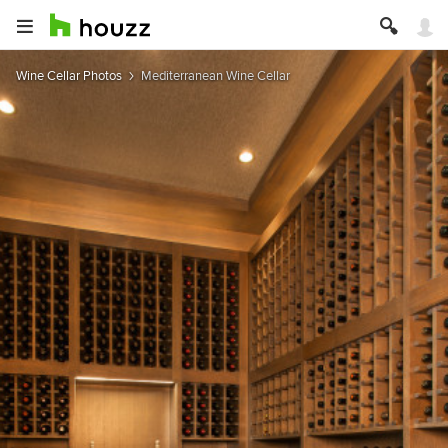
Wine Cellar Photos
Mediterranean Wine Cellar