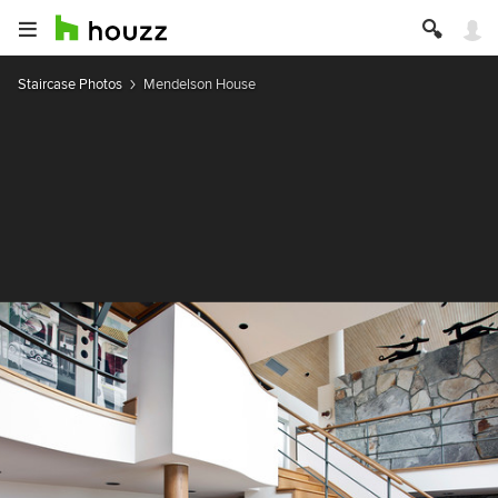
Staircase Photos
Mendelson House