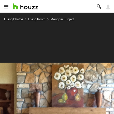
Living Photos
Living Room
Menghini Project