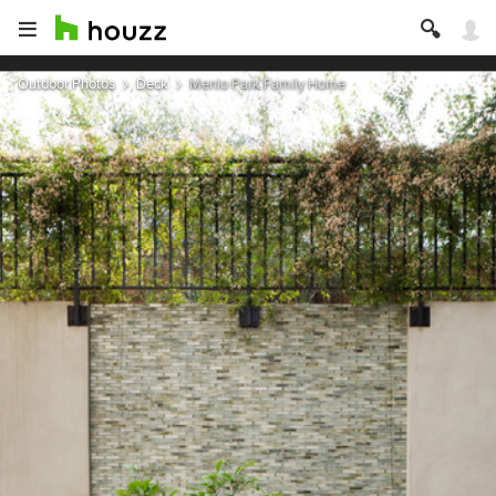
Outdoor Photos
Deck
Menlo Park Family Home