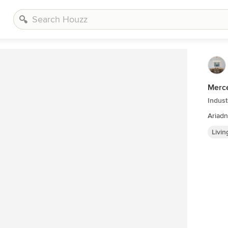
Merce
Indust
Ariadn
Livi