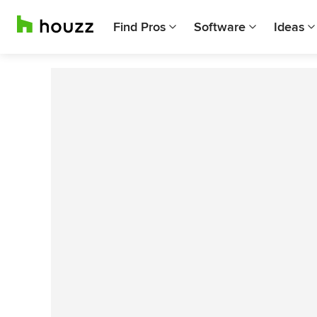
Find Pros
Software
Ideas