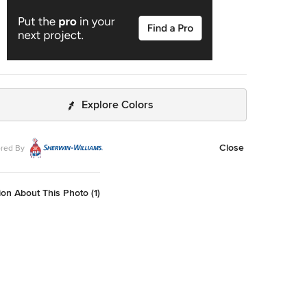
Explore Colors
Close
red By
on About This Photo (1)