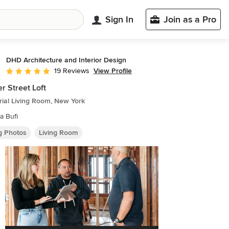
Sign In
Join as a Pro
DHD Architecture and Interior Design
View Profile
19 Reviews
Average rating: 4.8 out of 5 stars
r Street Loft
rial Living Room, New York
a Bufi
ng Photos
Living Room