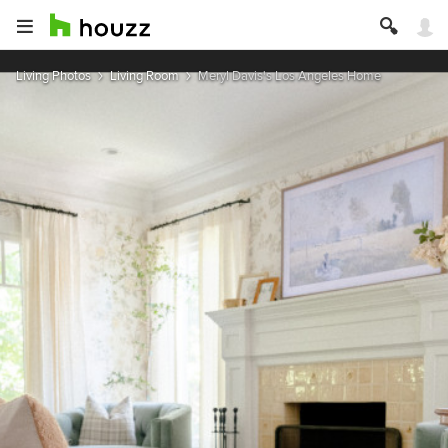
Living Photos
Living Room
Meryl Davis's Los Angeles Home