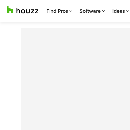
Find Pros
Software
Ideas