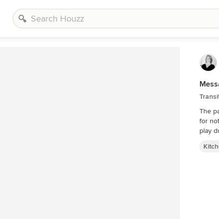
Messa
Transi
The pa
for no
Kitc