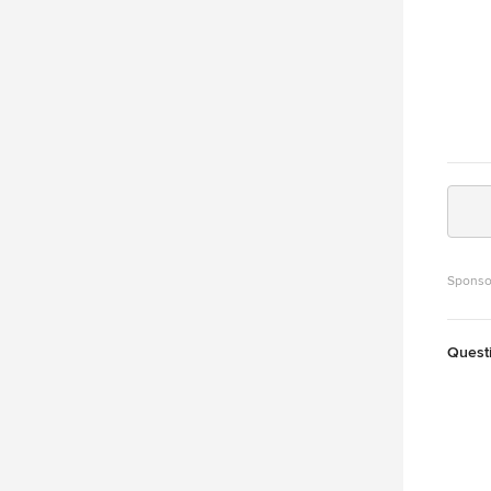
Sponso
Quest