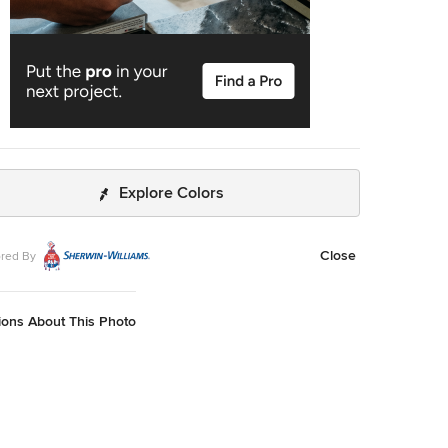
Explore Colors
Close
red By
ions About This Photo