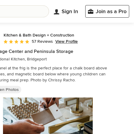
Sign In
Join as a Pro
Kitchen & Bath Design + Construction
View Profile
57 Reviews
Average rating: 4.8 out of 5 stars
ge Center and Peninsula Storage
tional Kitchen, Bridgeport
nel at the frig is the perfect place for a chalk board above
tes, and magnetic board below where young children can
play during meal prep. Photo by Chrissy Racho.
hen Photos