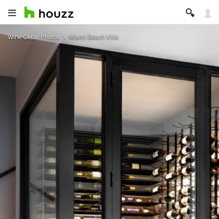
Wine Cellar Photos
Miami Beach Villa