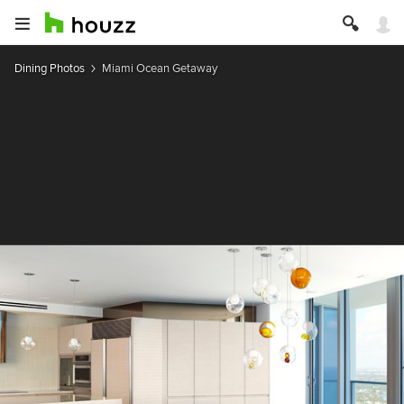
Dining Photos
Miami Ocean Getaway