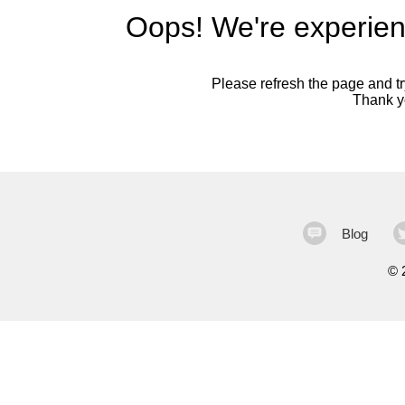
Oops! We're experien
Please refresh the page and try
Thank yo
Blog
©