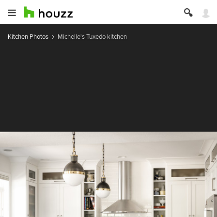
Kitchen Photos
Michelle's Tuxedo kitchen