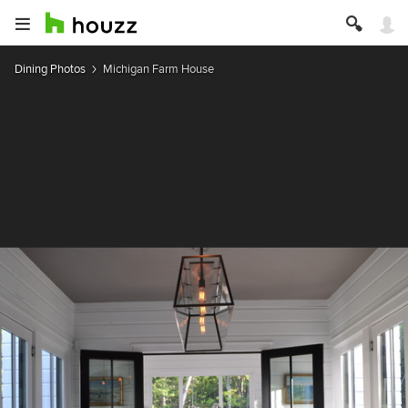
Dining Photos
Michigan Farm House