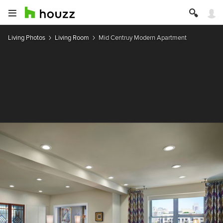
Living Photos
Living Room
Mid Centruy Modern Apartment