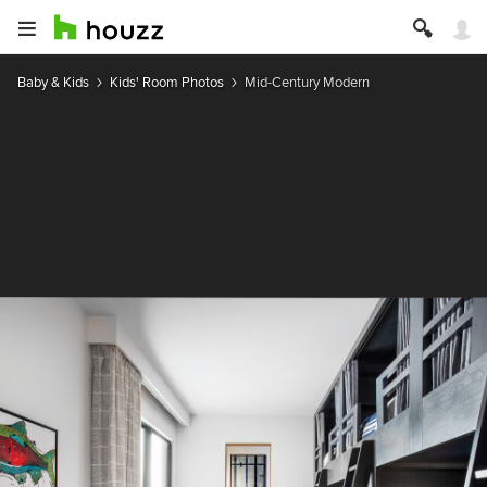
Baby & Kids
Kids' Room Photos
Mid-Century Modern