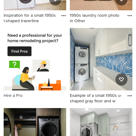
Inspiration for a small 1950s
1950s laundry room photo
l-shaped travertine
in Other
Inspiration for a small 1950s l-
1950s laundry room photo in
shaped travertine floor utility
Other
room remodel in San
Francisco with an
undermount sink, flat-panel
cabinets, white cabinets,
quartz countertops, white
walls and a stacked
washer/dryer
Hire a Pro
Example of a small 1950s u-
shaped gray floor and w
Example of a small 1950s u-
shaped gray floor and
wallpaper laundry room
design in Other with white