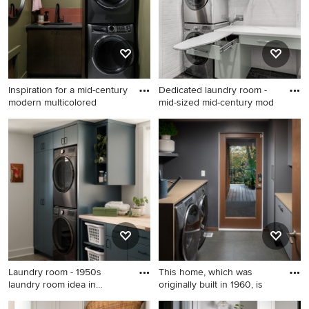
cabinets, blue walls, a
stacked washer/dryer and
white countertops
Inspiration for a mid-century
Dedicated laundry room -
modern multicolored
mid-sized mid-century mod
Inspiration for a mid-century
Dedicated laundry room -
modern multicolored floor
mid-sized mid-century
dedicated laundry room
modern single-wall porcelain
remodel in Denver with an
tile and gray floor dedicated
undermount sink, flat-panel
laundry room idea in Houston
cabinets, dark wood
with flat-panel cabinets,
cabinets, green walls, a
white walls, a stacked
stacked washer/dryer and
washer/dryer and green
gray countertops
cabinets
Laundry room - 1950s
This home, which was
laundry room idea in
originally built in 1960, is
Indianap
Laundry room - 1950s laundry
Inspiration for a 1950s