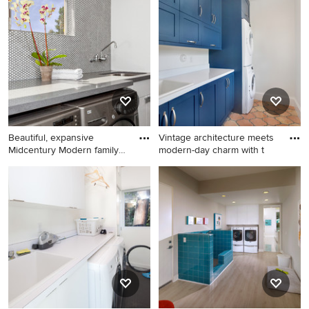
a mid-century modern laundry room design that inspires
you, save it to an Ideabook or contact the Pro who made
it happen to see what kind of design ideas they have for
your home. Explore the beautiful mid-century modern
laundry room photo gallery and find out exactly why
Houzz is the best experience for home renovation and
design.
Beautiful, expansive
Vintage architecture meets
Midcentury Modern family
modern-day charm with t
home
Inspiration for a mid-sized
Mid-sized 1950s galley terra-
1960s ceramic tile utility
cotta tile dedicated laundry
room remodel in Orange
room photo in Miami with an
County with a single-bowl
utility sink, shaker cabinets,
sink, flat-panel cabinets,
blue cabinets, white walls
white cabinets, quartz
and a stacked washer/dryer
countertops, white walls and
a side-by-side washer/dryer