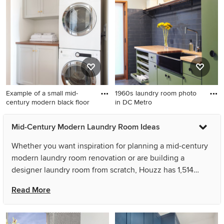
photo in Portland with flat-
wall porcelain tile and gray
panel cabinets, white
floor dedicated laundry room
cabinets, quartz countertops,
remodel in Houston with flat-
white walls and a concealed
panel cabinets, gray
washer/dryer
cabinets, white walls and a
stacked washer/dryer
Example of a small mid-
1960s laundry room photo
century modern black floor
in DC Metro
Example of a small mid-
1960s laundry room photo in
Mid-Century Modern Laundry Room Ideas
century modern black floor
DC Metro
laundry room design in San
Whether you want inspiration for planning a mid-century
Diego with shaker cabinets,
modern laundry room renovation or are building a
quartz countertops, white
designer laundry room from scratch, Houzz has 1,514
walls, a stacked washer/dryer
images from the best designers, decorators, and
and gray cabinets
Read More
architects in the country, including KBC by Benjamin
Sullivan and Bungalow 56. Look through laundry room
pictures in different colors and styles and when you find