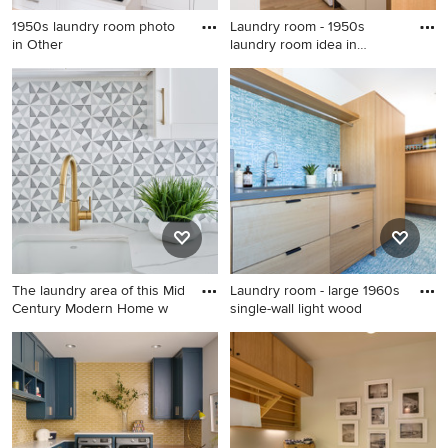
1950s laundry room photo
Laundry room - 1950s
in Other
laundry room idea in
Denver
1950s laundry room photo in
Laundry room - 1950s laundry
Other
room idea in Denver
The laundry area of this Mid
Laundry room - large 1960s
Century Modern Home w
single-wall light wood
Example of a mid-sized 1950s
Laundry room - large 1960s
galley porcelain tile and
single-wall light wood floor
white floor utility room
laundry room idea in Los
design in Austin with an
Angeles with an undermount
undermount sink, shaker
sink, flat-panel cabinets, light
cabinets, white cabinets,
wood cabinets, quartz