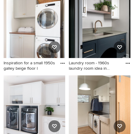
room idea in Indianapolis
laundry room remodel in
Seattle
Inspiration for a small 1950s
Laundry room - 1960s
galley beige floor l
laundry room idea in
Philadel
Inspiration for a small 1950s
Laundry room - 1960s laundry
galley beige floor laundry
room idea in Philadelphia
closet remodel in San Diego
with shaker cabinets, white
walls, a stacked
washer/dryer, gray cabinets
and wood countertops