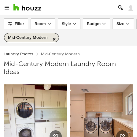
Filter
Room
Style
Budget
Size
Mid-Century Modern
Laundry Photos
Mid-Century Modern
Mid-Century Modern Laundry Room
Ideas