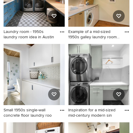
quartz countertops, black
countertops, blue walls, a
backsplash, white walls, a
side-by-side washer/dryer
side-by-side washer/dryer
and gray countertops
and white countertops
Laundry room - 1950s
Example of a mid-sized
laundry room idea in Austin
1950s galley laundry room
d
Laundry room - 1950s laundry
Example of a mid-sized 1950s
room idea in Austin
galley laundry room design in
Portland with flat-panel
cabinets, medium tone wood
cabinets, quartz countertops
and a side-by-side
washer/dryer
Small 1950s single-wall
Inspiration for a mid-sized
concrete floor laundry roo
mid-century modern sin
Small 1950s single-wall
Inspiration for a mid-sized
concrete floor laundry room
mid-century modern single-