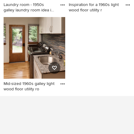
Laundry room - 1950s
Inspiration for a 1960s light
galley laundry room idea in
wood floor utility r
S
Laundry room - 1950s galley
Inspiration for a 1960s light
laundry room idea in Seattle
wood floor utility room
with a drop-in sink, flat-panel
remodel in Los Angeles with
cabinets, white cabinets,
flat-panel cabinets, white
white walls, a side-by-side
cabinets, gray walls and a
washer/dryer and white
side-by-side washer/dryer
countertops
Mid-sized 1960s galley light
wood floor utility ro
Mid-sized 1960s galley light
wood floor utility room photo
in Milwaukee with an
undermount sink, flat-panel
cabinets, gray cabinets,
granite countertops, gray