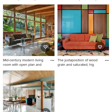
Inspiration for a mid-century
Living room library - mid-
modern open concept gray
sized 1960s open concept
floor living room remodel in
light wood floor living room
Other with white walls, a
library idea in Portland with
standard fireplace, a brick
white walls, a standard
fireplace and a wall-mounted
fireplace and a wood
tv
fireplace surround
Mid-century modern living
The juxtaposition of wood
room with open plan and
grain and saturated, hig
Example of a small mid-
Living room - mid-sized
century modern open
1960s medium tone wood
concept light wood floor
floor living room idea in
living room design in San
Orange County with
Francisco
multicolored walls