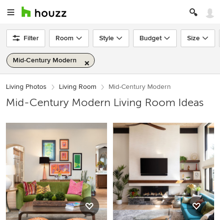
Filter
Room
Style
Budget
Size
Mid-Century Modern
Living Photos
Living Room
Mid-Century Modern
Mid-Century Modern Living Room Ideas