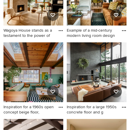
a concealed tv
Wagoya House stands as a
Example of a mid-century
testament to the power of
modern living room design
Example of a mid-century
Example of a mid-century
modern medium tone wood
modern living room design in
floor, brown floor, exposed
Seattle
beam, vaulted ceiling and
wood ceiling living room
design in Los Angeles with
white walls, a standard
fireplace, a brick fireplace
and no tv
Inspiration for a 1960s open
Inspiration for a large 1950s
concept beige floor,
concrete floor and g
Inspiration for a 1960s open
Inspiration for a large 1950s
concept beige floor, exposed
concrete floor and gray floor