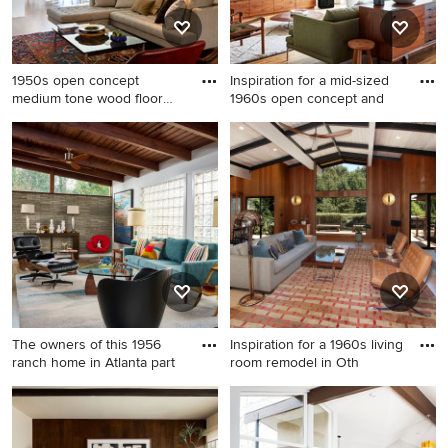
1950s open concept
Inspiration for a mid-sized
medium tone wood floor
1960s open concept and
living r
1950s open concept medium
Inspiration for a mid-sized
tone wood floor living room
1960s open concept and
photo in Denver
formal medium tone wood
floor and brown floor living
room remodel in Seattle with
white walls, a wall-mounted
tv and no fireplace
The owners of this 1956
Inspiration for a 1960s living
ranch home in Atlanta part
room remodel in Oth
Living room - mid-century
Inspiration for a 1960s living
modern living room idea in
room remodel in Other
Atlanta