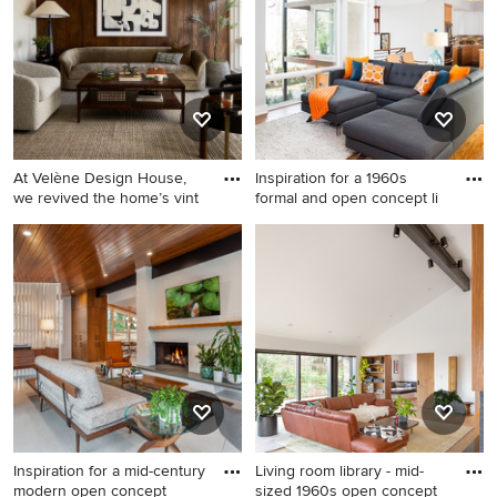
At Velène Design House,
Inspiration for a 1960s
we revived the home’s vint
formal and open concept li
1950s living room photo in
Inspiration for a 1960s formal
Los Angeles
and open concept living
room remodel in Atlanta
Inspiration for a mid-century
Living room library - mid-
modern open concept
sized 1960s open concept