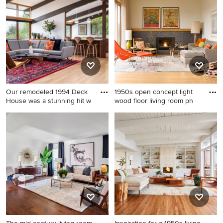
beam, vaulted ceiling and
living room remodel in
wood ceiling living room
Portland with white walls, a
remodel in Charlotte with
standard fireplace, a brick
green walls
fireplace and no tv
Our remodeled 1994 Deck
1950s open concept light
House was a stunning hit w
wood floor living room ph
Living room - mid-sized
1950s open concept light
1950s open concept light
wood floor living room photo
wood floor, beige floor and
in Seattle with a tile
exposed beam living room
fireplace, a standard
idea in Other with gray walls,
fireplace, no tv and beige
a standard fireplace and a
walls
stone fireplace