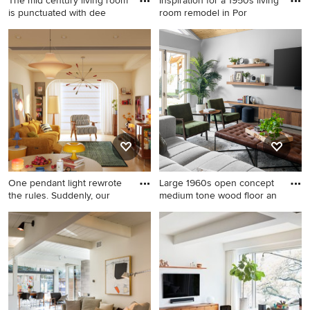
The mid century living room
Inspiration for a 1950s living
is punctuated with dee
room remodel in Por
Inspiration for a mid-sized
Inspiration for a 1950s living
1960s open concept medium
room remodel in Portland
tone wood floor, brown floor
and vaulted ceiling living
room remodel in Austin with
white walls
One pendant light rewrote
Large 1960s open concept
the rules. Suddenly, our
medium tone wood floor an
Mid-sized 1960s formal and
Large 1960s open concept
loft-style light wood floor and
medium tone wood floor and
orange floor living room
wood ceiling living room
photo in Los Angeles with
photo in Dallas with gray
white walls, no fireplace, a
walls, no fireplace and a wall-
concrete fireplace and no tv
mounted tv