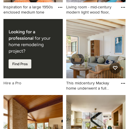
Inspiration for a large 1950s
Living room - mid-century
enclosed medium tone
modern light wood floor,
Inspiration for a large 1950s
Living room - mid-century
enclosed medium tone wood
modern light wood floor,
floor and brown floor living
wood ceiling and wallpaper
room remodel in Phoenix
living room idea in Denver
with beige walls, a tile
with white walls, a corner
fireplace and a wall-mounted
fireplace, a stone fireplace
tv
and a tv stand
Hire a Pro
This midcentury Mackay
home underwent a full
remod
Example of a mid-sized 1960s
open concept light wood
floor, brown floor and
exposed beam living room
design in San Francisco with
white walls, no fireplace and