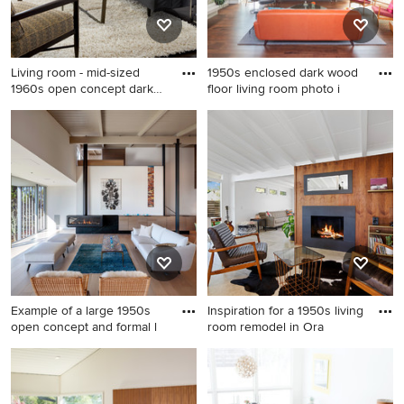
Living room - mid-sized
1950s enclosed dark wood
1960s open concept dark
floor living room photo i
wo
Living room - mid-sized
1950s enclosed dark wood
1960s open concept dark
floor living room photo in
wood floor and brown floor
Minneapolis with white walls,
living room idea in New York
a ribbon fireplace, a stone
with white walls, no fireplace
fireplace and a wall-mounted
and no tv
tv
Example of a large 1950s
Inspiration for a 1950s living
open concept and formal l
room remodel in Ora
Example of a large 1950s
Inspiration for a 1950s living
open concept and formal
room remodel in Orange
light wood floor living room
County with white walls, a