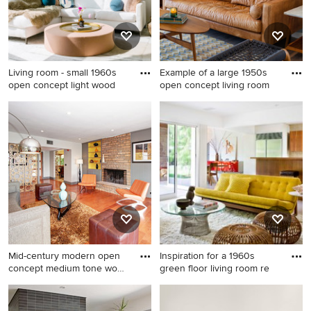
Living room - small 1960s
Example of a large 1950s
open concept light wood
open concept living room
Living room - small 1960s
Example of a large 1950s
open concept light wood
open concept living room
floor, beige floor and
design in Phoenix with gray
exposed beam living room
walls and no tv
idea in New York with white
walls, a standard fireplace
and a stone fireplace
Mid-century modern open
Inspiration for a 1960s
concept medium tone wood
green floor living room re
f
Mid-century modern open
Inspiration for a 1960s green
concept medium tone wood
floor living room remodel in