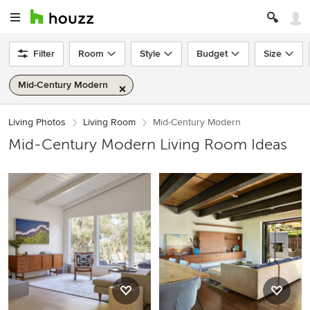
Filter
Room
Style
Budget
Size
Mid-Century Modern
Living Photos
Living Room
Mid-Century Modern
Mid-Century Modern Living Room Ideas