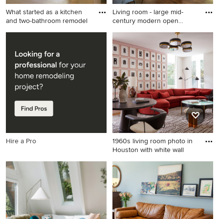
What started as a kitchen
Living room - large mid-
and two-bathroom remodel
century modern open
concep
Mid-sized 1960s open
Living room - large mid-
concept light wood floor,
century modern open
brown floor and exposed
concept medium tone wood
beam living room photo in
floor living room idea in
San Francisco with white
Seattle with white walls and
walls, a corner fireplace, a
a concealed tv
brick fireplace and a wall-
mounted tv
Hire a Pro
1960s living room photo in
Houston with white wall
1960s living room photo in
Houston with white walls