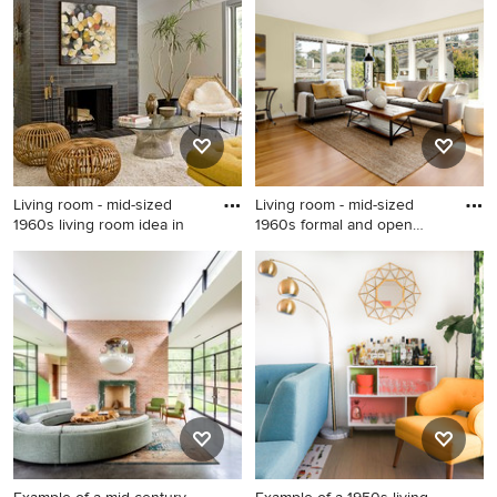
floor living room photo in Los
Los Angeles
Angeles with gray walls, a
standard fireplace and a
stone fireplace
Living room - mid-sized
Living room - mid-sized
1960s living room idea in
1960s formal and open
conc
Living room - mid-sized
Living room - mid-sized
1960s living room idea in Las
1960s formal and open
Vegas
concept medium tone wood
floor living room idea in
Seattle with beige walls, no
tv, a standard fireplace and a
brick fireplace