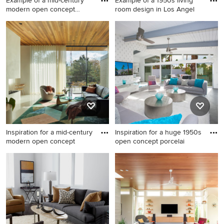
Example of a mid-century
Example of a 1950s living
modern open concept
room design in Los Angel
concr
Example of a mid-century
Example of a 1950s living
modern open concept
room design in Los Angeles
concrete floor and gray floor
living room design in
Houston with red walls and a
standard fireplace
Inspiration for a mid-century
Inspiration for a huge 1950s
modern open concept
open concept porcelai
Inspiration for a mid-century
Inspiration for a huge 1950s
modern open concept white
open concept porcelain tile
floor, wood ceiling and brick
living room remodel in Other
wall living room remodel in
with white walls, a standard
Portland with white walls, a
fireplace, a tile fireplace and
two-sided fireplace and a
a wall-mounted tv
plaster fireplace