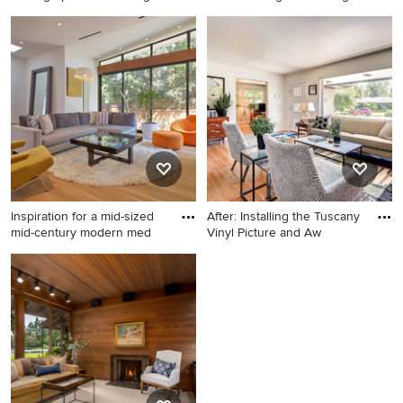
Bui
Large 1960s open concept
Example of a mid-century
and formal light wood floor
modern living room design in
living room photo in Austin
San Francisco
with white walls
Inspiration for a mid-sized
After: Installing the Tuscany
mid-century modern med
Vinyl Picture and Aw
Inspiration for a mid-sized
Living room - mid-century
mid-century modern medium
modern living room idea in
tone wood floor and brown
Denver
floor living room remodel in
Los Angeles with white walls,
a ribbon fireplace, no tv and
a tile fireplace