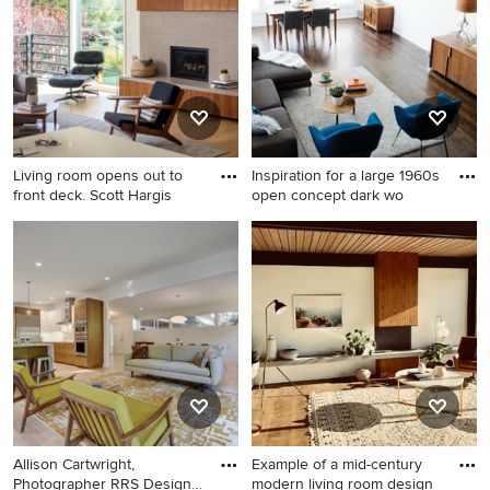
design in San Francisco with
standard fireplace and a
white walls, a hanging
metal fireplace
fireplace and no tv
Living room opens out to
Inspiration for a large 1960s
front deck. Scott Hargis
open concept dark wo
Living room - large 1960s
Inspiration for a large 1960s
open concept light wood
open concept dark wood
floor and vaulted ceiling
floor living room remodel in
living room idea in San
Minneapolis with white walls,
Francisco with white walls, a
no fireplace and no tv
standard fireplace, a tile
fireplace and a wall-mounted
tv
Allison Cartwright,
Example of a mid-century
Photographer RRS Design +
modern living room design