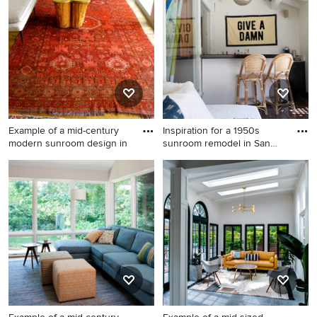
Dallas
Example of a mid-century
Inspiration for a 1950s
modern sunroom design in
sunroom remodel in San
Fra
Example of a mid-century
Inspiration for a 1950s
modern sunroom design in
sunroom remodel in San
Austin
Francisco