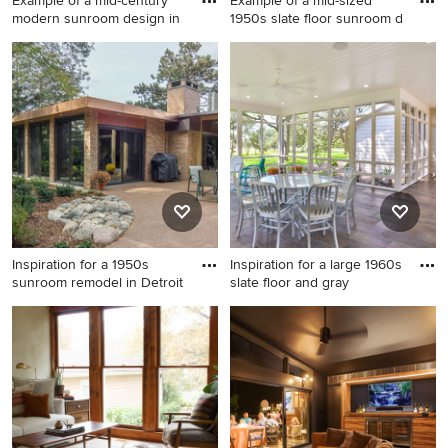
Example of a mid-century
Example of a mid-sized
modern sunroom design in
1950s slate floor sunroom d
Example of a mid-century
Example of a mid-sized 1950s
modern sunroom design in
slate floor sunroom design in
DC Metro
San Francisco with a skylight
Inspiration for a 1950s
Inspiration for a large 1960s
sunroom remodel in Detroit
slate floor and gray
Inspiration for a 1950s
Inspiration for a large 1960s
sunroom remodel in Detroit
slate floor and gray floor
sunroom remodel in Austin
with a standard ceiling