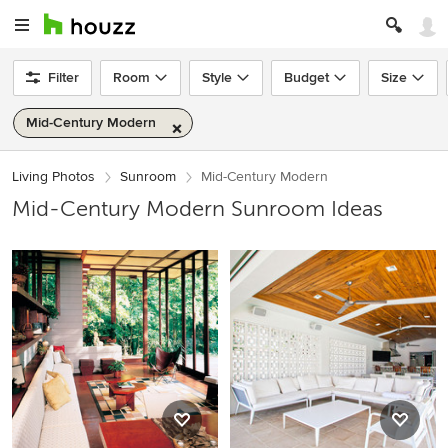
Filter
Room
Style
Budget
Size
Mid-Century Modern
Living Photos
Sunroom
Mid-Century Modern
Mid-Century Modern Sunroom Ideas