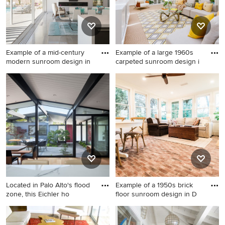
Example of a mid-century
Example of a large 1960s
modern sunroom design in
carpeted sunroom design i
Example of a mid-century
Example of a large 1960s
modern sunroom design in
carpeted sunroom design in
Other
Los Angeles with a skylight
Located in Palo Alto's flood
Example of a 1950s brick
zone, this Eichler ho
floor sunroom design in D
Sunroom - 1950s sunroom
Example of a 1950s brick
idea in San Francisco
floor sunroom design in