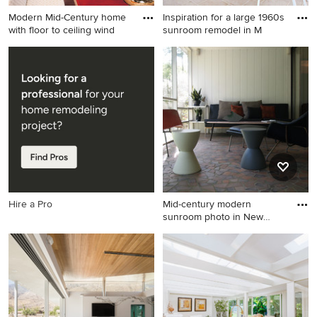
Modern Mid-Century home
Inspiration for a large 1960s
with floor to ceiling wind
sunroom remodel in M
Inspiration for a large 1950s
Inspiration for a large 1960s
sunroom remodel in Hawaii
sunroom remodel in Miami
Hire a Pro
Mid-century modern
sunroom photo in New
Orleans
Mid-century modern
sunroom photo in New
Orleans