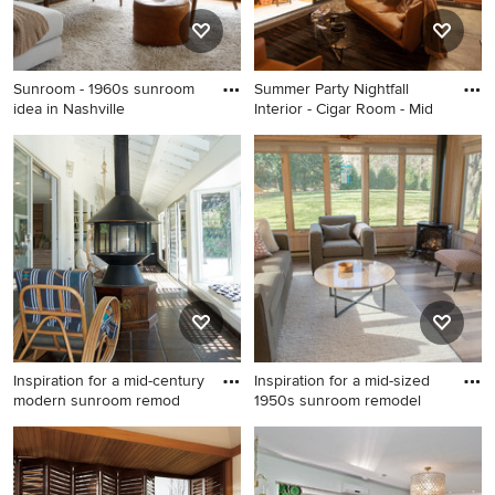
Sunroom - 1960s sunroom
Summer Party Nightfall
idea in Nashville
Interior - Cigar Room - Mid
Sunroom - 1960s sunroom
Example of a small 1950s
idea in Nashville
concrete floor and gray floor
sunroom design in
Indianapolis with a standard
ceiling
Inspiration for a mid-century
Inspiration for a mid-sized
modern sunroom remod
1950s sunroom remodel
Inspiration for a mid-century
Inspiration for a mid-sized
modern sunroom remodel in
1950s sunroom remodel in
San Francisco
Minneapolis with a corner