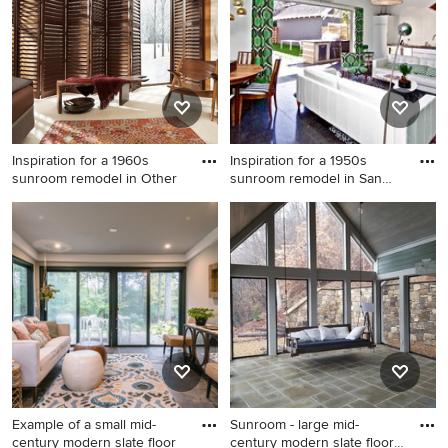
fireplace and a standard
ceiling
Inspiration for a 1960s
Inspiration for a 1950s
sunroom remodel in Other
sunroom remodel in San
Fra
Inspiration for a 1960s
Inspiration for a 1950s
sunroom remodel in Other
sunroom remodel in San
Francisco
Example of a small mid-
Sunroom - large mid-
century modern slate floor
century modern slate floor