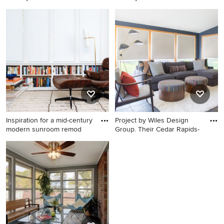
and
Example of a small mid-
Sunroom - large mid-century
century modern slate floor
modern slate floor and gray
sunroom design in Detroit
floor sunroom idea in Other
with a standard ceiling
with a standard fireplace
Inspiration for a mid-century
Project by Wiles Design
modern sunroom remod
Group. Their Cedar Rapids-
Inspiration for a mid-century
Mid-sized 1950s slate floor
modern sunroom remodel in
and blue floor sunroom
DC Metro
photo in Cedar Rapids with a
standard ceiling