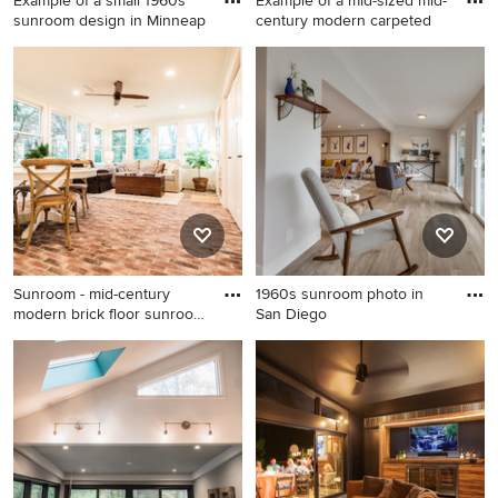
Example of a small 1960s
Example of a mid-sized mid-
sunroom design in Minneap
century modern carpeted
Example of a small 1960s
Example of a mid-sized mid-
sunroom design in
century modern carpeted
Minneapolis
sunroom design in
Philadelphia with a standard
ceiling
Sunroom - mid-century
1960s sunroom photo in
modern brick floor sunroom
San Diego
i
Sunroom - mid-century
1960s sunroom photo in San
modern brick floor sunroom
Diego
idea in Dallas