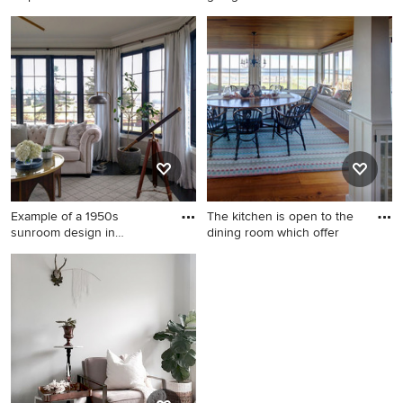
Los
Sunroom - large 1960s
Small 1950s porcelain tile
carpeted sunroom idea in Los
and gray floor sunroom photo
Angeles with a skylight
in New York with a standard
ceiling
Example of a 1950s
The kitchen is open to the
sunroom design in
dining room which offer
Baltimore
Example of a 1950s sunroom
Mid-sized 1960s light wood
design in Baltimore
floor sunroom photo in Other