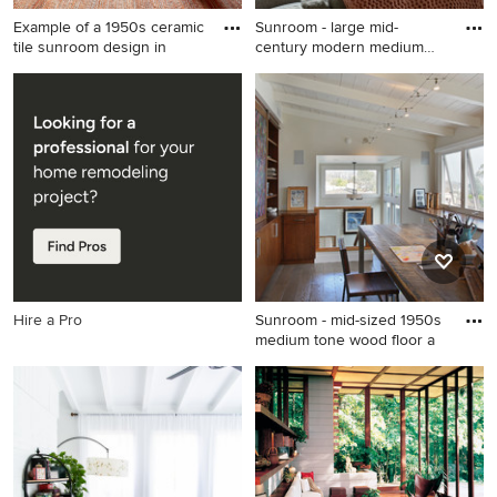
Example of a 1950s ceramic
Sunroom - large mid-
tile sunroom design in
century modern medium
tone woo
Example of a 1950s ceramic
Sunroom - large mid-century
tile sunroom design in Other
modern medium tone wood
with a standard fireplace
floor and brown floor
sunroom idea in Seattle with
a standard ceiling
Hire a Pro
Sunroom - mid-sized 1950s
medium tone wood floor a
Sunroom - mid-sized 1950s
medium tone wood floor and
gray floor sunroom idea in
Orange County with a
standard ceiling