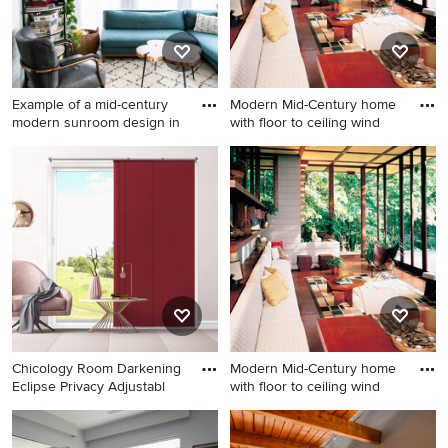
Example of a mid-century
Modern Mid-Century home
modern sunroom design in
with floor to ceiling wind
Example of a mid-century
Example of a 1960s sunroom
modern sunroom design in
design in Los Angeles
Atlanta
Chicology Room Darkening
Modern Mid-Century home
Eclipse Privacy Adjustabl
with floor to ceiling wind
1960s sunroom photo in Los
Example of a mid-century
Angeles
modern sunroom design in