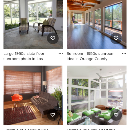
Phoenix
Large 1950s slate floor
Sunroom - 1950s sunroom
sunroom photo in Los
idea in Orange County
Angel
Large 1950s slate floor
Sunroom - 1950s sunroom
sunroom photo in Los
idea in Orange County
Angeles with a standard
ceiling