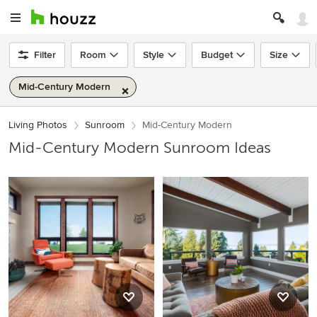
Filter
Room
Style
Budget
Size
Mid-Century Modern
Living Photos
Sunroom
Mid-Century Modern
Mid-Century Modern Sunroom Ideas