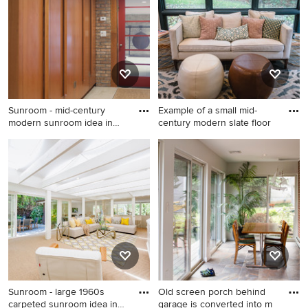
standard ceiling
ceiling
Sunroom - mid-century
Example of a small mid-
modern sunroom idea in
century modern slate floor
Detro
Sunroom - mid-century
Example of a small mid-
modern sunroom idea in
century modern slate floor
Detroit
sunroom design in Detroit
with a standard ceiling
Sunroom - large 1960s
Old screen porch behind
carpeted sunroom idea in
garage is converted into m