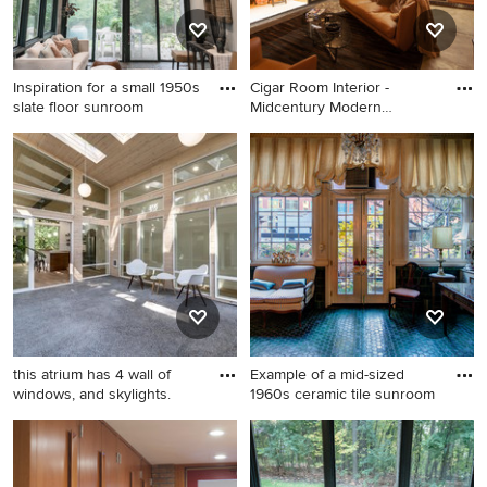
Inspiration for a small 1950s
Cigar Room Interior -
slate floor sunroom
Midcentury Modern
Addition -
Inspiration for a small 1950s
Sunroom - small 1950s
slate floor sunroom remodel
concrete floor and gray floor
in Detroit with a standard
sunroom idea in Indianapolis
ceiling
with a standard ceiling
this atrium has 4 wall of
Example of a mid-sized
windows, and skylights.
1960s ceramic tile sunroom
Example of a huge 1950s
Example of a mid-sized 1960s
concrete floor sunroom
ceramic tile sunroom design
design in Portland with a
in DC Metro with a standard