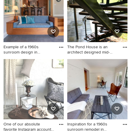
Example of a 1960s
The Pond House is an
sunroom design in
architect designed mid-
Bridgeport
centur
Example of a 1960s sunroom
Inspiration for a mid-sized
design in Bridgeport
1950s light wood floor
sunroom remodel in
Philadelphia
One of our absolute
Inspiration for a 1960s
favorite Instagram accounts
sunroom remodel in