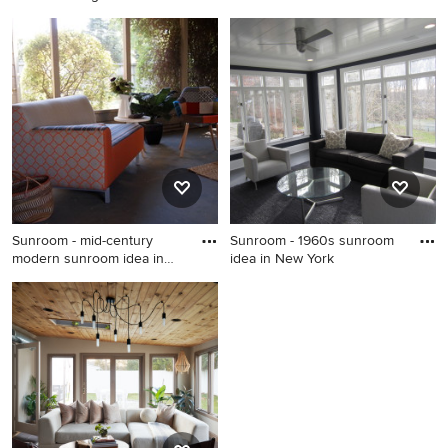
is
Oklahom
Small mid-century modern
Inspiration for a 1960s
carpeted sunroom photo in
sunroom remodel in
DC Metro with a standard
Oklahoma City
ceiling
Sunroom - mid-century
Sunroom - 1960s sunroom
modern sunroom idea in
idea in New York
Sacra
Sunroom - mid-century
Sunroom - 1960s sunroom
modern sunroom idea in
idea in New York
Sacramento