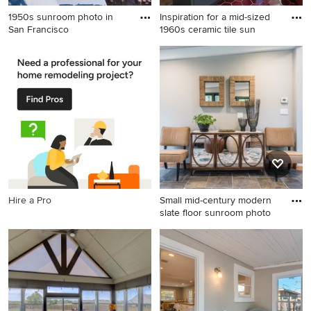
1950s sunroom photo in
Inspiration for a mid-sized
San Francisco
1960s ceramic tile sun
1950s sunroom photo in San
Inspiration for a mid-sized
Francisco
1960s ceramic tile sunroom
remodel in Other
Hire a Pro
Small mid-century modern
slate floor sunroom photo
Small mid-century modern
slate floor sunroom photo in
Detroit with a standard
ceiling