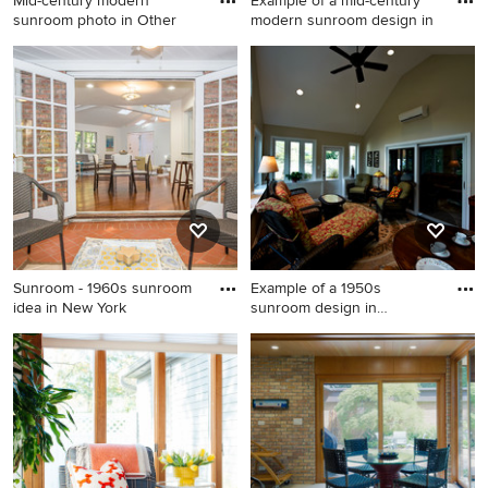
Mid-century modern
Example of a mid-century
sunroom photo in Other
modern sunroom design in
Mid-century modern
Example of a mid-century
sunroom photo in Other
modern sunroom design in
San Francisco
Sunroom - 1960s sunroom
Example of a 1950s
idea in New York
sunroom design in
Philadelphia
Sunroom - 1960s sunroom
Example of a 1950s sunroom
idea in New York
design in Philadelphia