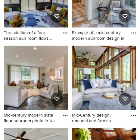
The addition of a four
Example of a mid-century
season sun room flows
modern sunroom design in
from
Inspiration for a mid-sized
Example of a mid-century
1950s porcelain tile and
modern sunroom design in
brown floor sunroom
Austin
remodel in Other
Mid-century modern slate
Mid-Century design,
floor sunroom photo in Na
remodel and furnish
interiors.
Mid-century modern slate
1960s light wood floor
floor sunroom photo in
sunroom photo in Other with