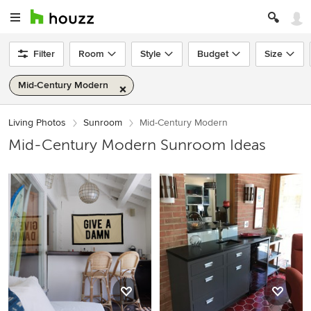
Filter
Room
Style
Budget
Size
Mid-Century Modern
Living Photos
Sunroom
Mid-Century Modern
Mid-Century Modern Sunroom Ideas