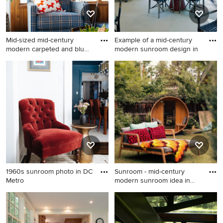
Mid-sized mid-century
Example of a mid-century
modern carpeted and blue
modern sunroom design in
flo
Mid-sized mid-century
Example of a mid-century
modern carpeted and blue
modern sunroom design in
floor sunroom photo in New
Detroit
York
1960s sunroom photo in DC
Sunroom - mid-century
Metro
modern sunroom idea in
Denve
1960s sunroom photo in DC
Sunroom - mid-century
Metro
modern sunroom idea in
Denver