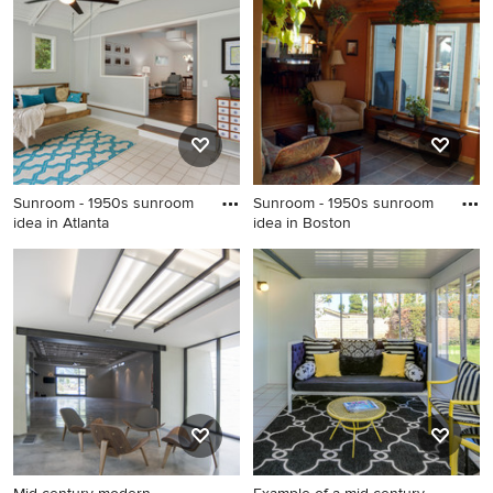
Nashville
a brick fireplace and a
standard ceiling
Sunroom - 1950s sunroom
Sunroom - 1950s sunroom
idea in Atlanta
idea in Boston
Sunroom - 1950s sunroom
Sunroom - 1950s sunroom
idea in Atlanta
idea in Boston