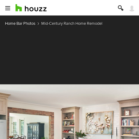
Home Bar Photos
Mid-Century Ranch Home Remodel