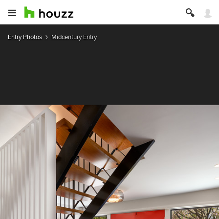
Entry Photos
Midcentury Entry