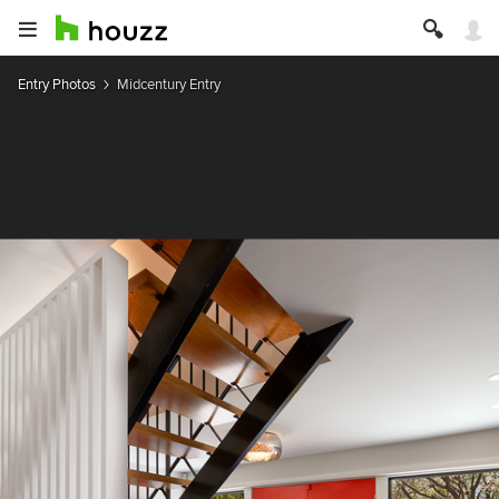
Entry Photos
Midcentury Entry