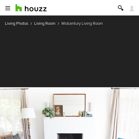
Living Photos
Living Room
Midcentury Living Room