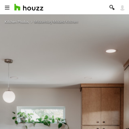
Kitchen Photos
Midcentury Modest Kitchen