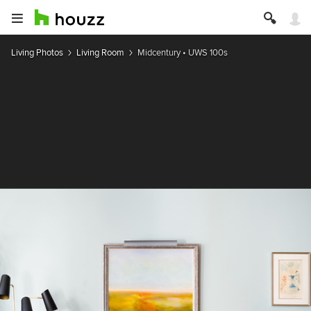
Living Photos
Living Room
Midcentury • UWS 100s