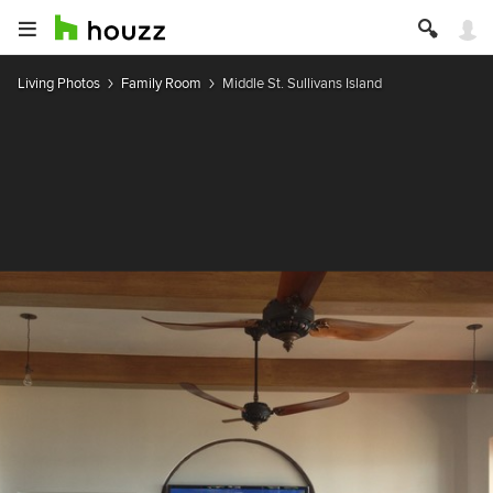
Living Photos
Family Room
Middle St. Sullivans Island