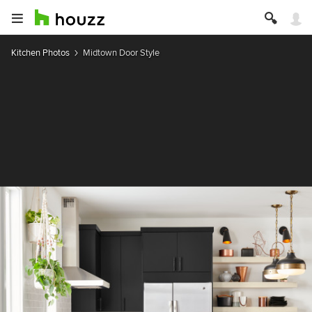
Kitchen Photos
Midtown Door Style