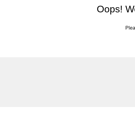
Oops! We
Plea