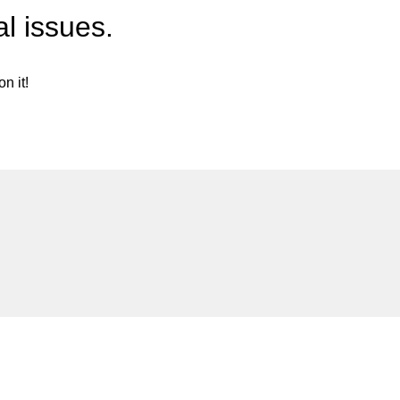
l issues.
n it!