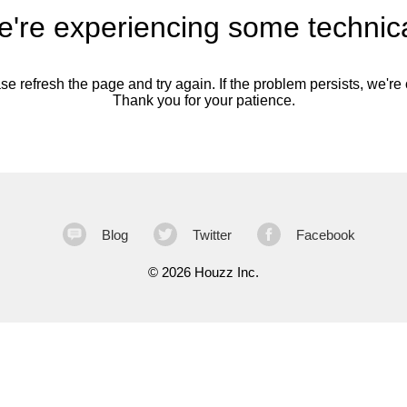
're experiencing some technica
se refresh the page and try again. If the problem persists, we're o
Thank you for your patience.
Blog
Twitter
Facebook
©
2026 Houzz Inc.