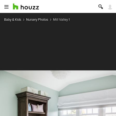
Baby & Kids
Nursery Photos
Mill Valley 1