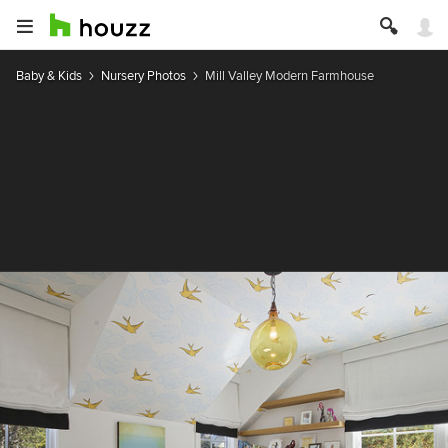
Baby & Kids
Nursery Photos
Mill Valley Modern Farmhouse